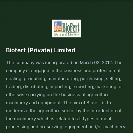
Biofert (Private) Limited
The company was incorporated on March 02, 2012. The
company is engaged in the business and profession of
dealing, producing, manufacturing, purchasing, selling,
trading, distributing, importing, exporting, marketing, or
otherwise carrying on the business of agriculture
machinery and equipment. The aim of Biofert is to
modernize the agriculture sector by the introduction of
the machinery which is related to all types of meat
processing and preserving, equipment and/or machinery