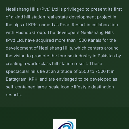
Neelishang Hills (Pvt.) Ltd is privileged to present its first
of a kind hill station real estate development project in
the alps of KPK. named as Pearl Resort in collaboration
with Hashoo Group. The developers Neelishang Hills
(Pvt) Ltd. have acquired more than 1500 Kanals for the
development of Neelishang Hills, which centers around
the vision to promote the tourism industry in Pakistan by
creating a world-class hill station resort. These
spectacular hills lie at an altitude of 5500 to 7500 ft in
Battagram, KPK, and are envisaged to be developed as
self-contained large-scale iconic lifestyle destination
resorts.