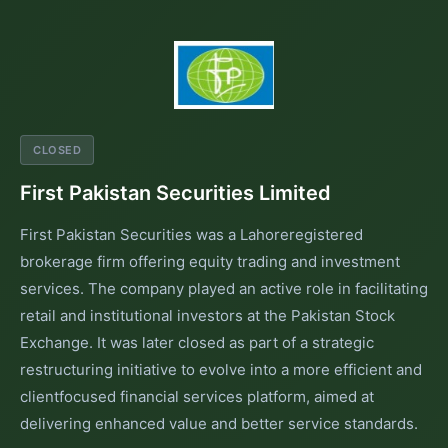
CLOSED
First Pakistan Securities Limited
First Pakistan Securities was a Lahoreregistered
brokerage firm offering equity trading and investment
services. The company played an active role in facilitating
retail and institutional investors at the Pakistan Stock
Exchange. It was later closed as part of a strategic
restructuring initiative to evolve into a more efficient and
clientfocused financial services platform, aimed at
delivering enhanced value and better service standards.