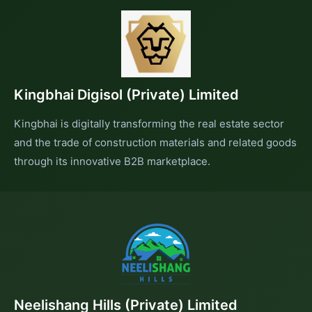
Kingbhai Digisol (Private) Limited
Kingbhai is digitally transforming the real estate sector
and the trade of construction materials and related goods
through its innovative B2B marketplace.
Neelishang Hills (Private) Limited