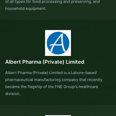
of all types for food processing and preserving, and
household equipment.
Albert Pharma (Private) Limited
Albert Pharma (Private) Limited is a Lahore-based
pharmaceutical manufacturing company that recently
became the flagship of the FNE Group's healthcare
division.