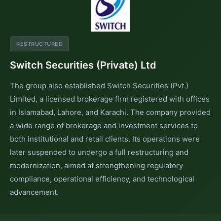
RESTRUCTURED
Switch Securities (Private) Ltd
The group also established Switch Securities (Pvt.)
Limited, a licensed brokerage firm registered with offices
in Islamabad, Lahore, and Karachi. The company provided
a wide range of brokerage and investment services to
both institutional and retail clients. Its operations were
later suspended to undergo a full restructuring and
modernization, aimed at strengthening regulatory
compliance, operational efficiency, and technological
advancement.