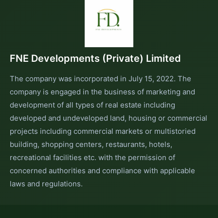
FNE Developments (Private) Limited
The company was incorporated in July 15, 2022. The
company is engaged in the business of marketing and
development of all types of real estate including
developed and undeveloped land, housing or commercial
projects including commercial markets or multistoried
building, shopping centers, restaurants, hotels,
recreational facilities etc. with the permission of
concerned authorities and compliance with applicable
laws and regulations.