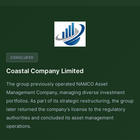
CONCLUDED
Coastal Company Limited
The group previously operated NAMCO Asset
Management Company, managing diverse investment
portfolios. As part of its strategic restructuring, the group
later returned the company’s license to the regulatory
authorities and concluded its asset management
operations.