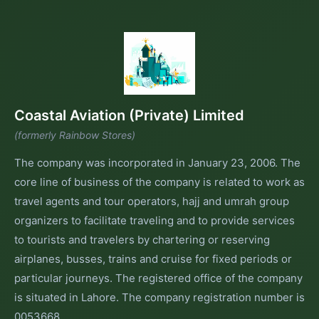
Coastal Aviation (Private) Limited
(formerly Rainbow Stores)
The company was incorporated in January 23, 2006. The
core line of business of the company is related to work as
travel agents and tour operators, hajj and umrah group
organizers to facilitate traveling and to provide services
to tourists and travelers by chartering or reserving
airplanes, busses, trains and cruise for fixed periods or
particular journeys. The registered office of the company
is situated in Lahore. The company registration number is
0053668.