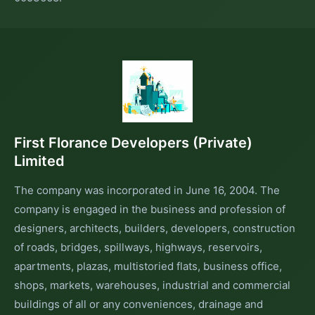
First Florance Developers (Private)
Limited
The company was incorporated in June 16, 2004. The
company is engaged in the business and profession of
designers, architects, builders, developers, construction
of roads, bridges, spillways, highways, reservoirs,
apartments, plazas, multistoried flats, business office,
shops, markets, warehouses, industrial and commercial
buildings of all or any conveniences, drainage and