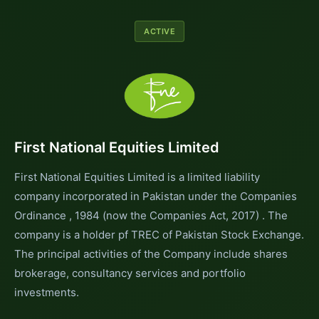
ACTIVE
First National Equities Limited
First National Equities Limited is a limited liability
company incorporated in Pakistan under the Companies
Ordinance , 1984 (now the Companies Act, 2017) . The
company is a holder pf TREC of Pakistan Stock Exchange.
The principal activities of the Company include shares
brokerage, consultancy services and portfolio
investments.