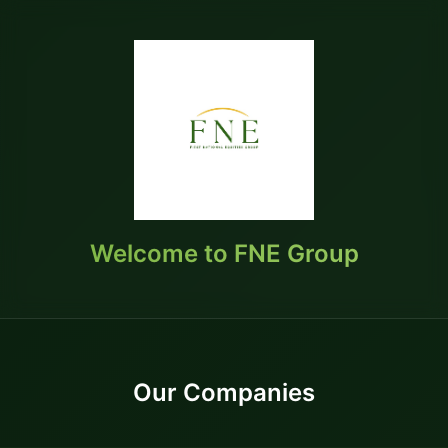
Welcome to FNE Group
Our Companies